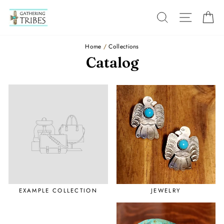
Skip
to
SEARCH
SITE
C
content
Home
/
Collections
Catalog
EXAMPLE COLLECTION
JEWELRY