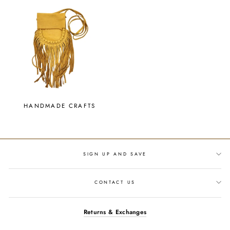
HANDMADE CRAFTS
SIGN UP AND SAVE
CONTACT US
Returns & Exchanges