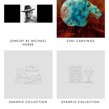
JEWELRY BY MICHAEL
ZUNI CARVINGS
HORSE
EXAMPLE COLLECTION
EXAMPLE COLLECTION