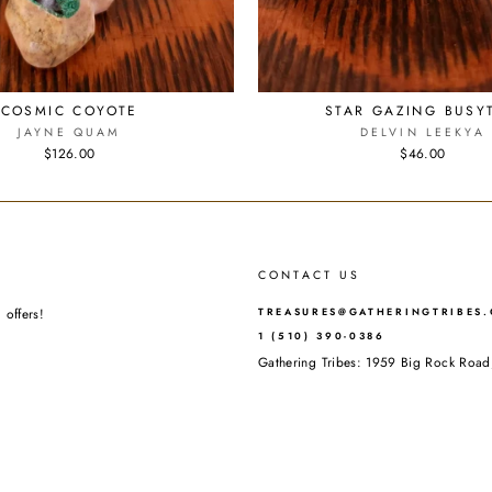
COSMIC COYOTE
STAR GAZING BUSYT
JAYNE QUAM
DELVIN LEEKYA
$126.00
$46.00
CONTACT US
 offers!
TREASURES@GATHERINGTRIBES
1 (510) 390-0386
Gathering Tribes: 1959 Big Rock Ro