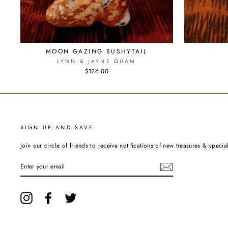
MOON GAZING BUSHYTAIL
LYNN & JAYNE QUAM
$126.00
SIGN UP AND SAVE
Join our circle of friends to receive notifications of new treasures & special
ENTER
YOUR
EMAIL
Instagram
Facebook
Twitter