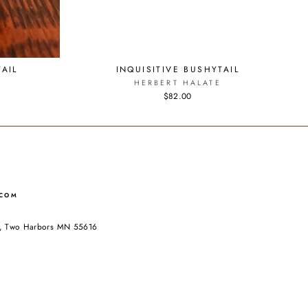
AIL
INQUISITIVE BUSHYTAIL
HERBERT HALATE
$82.00
.COM
ad, Two Harbors MN 55616