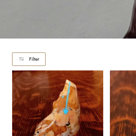
Filter