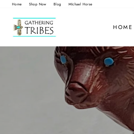
Skip
Home
Shop Now
Blog
MIchael Horse
to
content
HOME