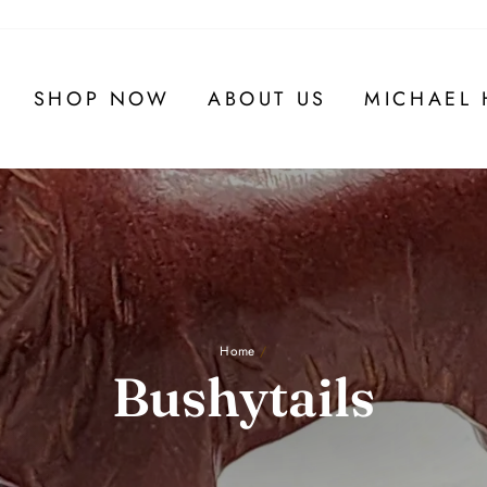
SHOP NOW
ABOUT US
MICHAEL 
Home
/
Bushytails