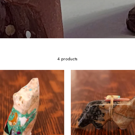
4 products