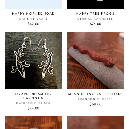
HAPPY HORNED TOAD
HAPPY TREE FROGS
DANETTE LAATE
DERRICK KAAMASEE
$42.00
$76.00
LIZARD DREAMING
MEANDERING RATTLESNAKE
EARRINGS
BRANDON PHILLIPS
GATHERING TRIBES
$68.00
$44.00