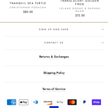
TRANSLUCENT GOLDEN
TRANQUIL SEA TURTLE
FROG
CHRISTOPHER POOACHA
LELAND BOONE & DAPHNE
QUAM
$80.00
$72.00
SIGN UP AND SAVE
CONTACT US
Returns & Exchanges
Shipping Policy
Terms of Service