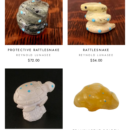
PROTECTIVE RATTLESNAKE
RATTLESNAKE
REYNOLD LUNASEE
REYNOLD LUNASEE
$72.00
$54.00