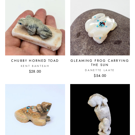
CHUBBY HORNED TOAD
GLEAMING FROG CARRYING
THE SUN
KENT BANTEAH
DANETTE LAATE
$28.00
$54.00