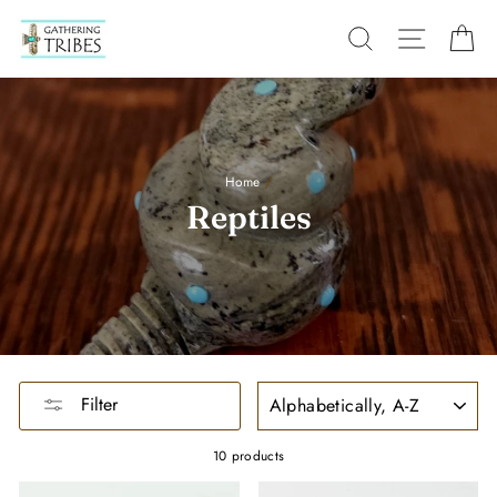
Skip
to
SEARCH
SITE
C
content
Home
/
Reptiles
SORT
Filter
10 products