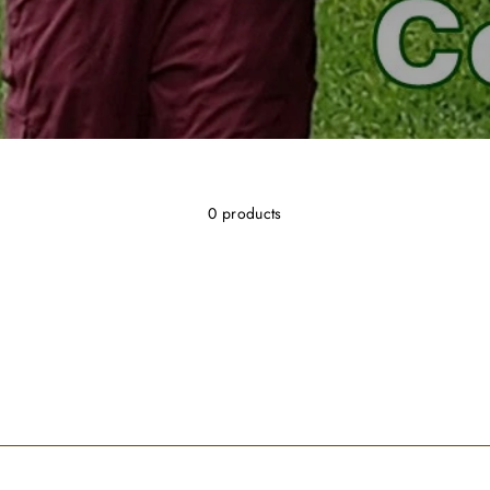
0 products