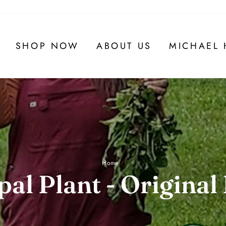
SHOP NOW
ABOUT US
MICHAEL 
Home
/
al Plant - Original