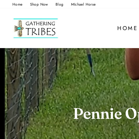
Skip
Home
Shop Now
Blog
MIchael Horse
to
content
HOME
Pennie Op