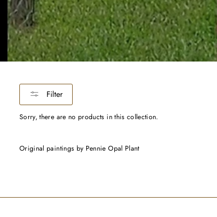
Filter
Sorry, there are no products in this collection.
Original paintings by Pennie Opal Plant