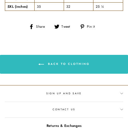
5XL (inches)
35
32
25 ¼
Share
Tweet
Pin
Share
Tweet
Pin it
on
on
on
Facebook
Twitter
Pinterest
BACK TO CLOTHING
SIGN UP AND SAVE
CONTACT US
Returns & Exchanges