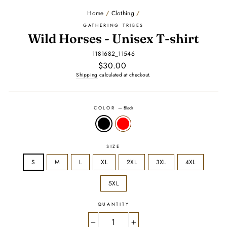
Home
/
Clothing
/
GATHERING TRIBES
Wild Horses - Unisex T-shirt
1181682_11546
Regular
$30.00
price
Shipping
calculated at checkout.
COLOR
—
Black
SIZE
S
M
L
XL
2XL
3XL
4XL
5XL
QUANTITY