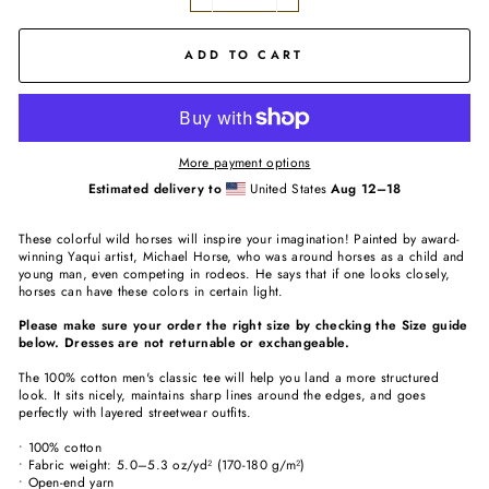
−
+
ADD TO CART
More payment options
Estimated delivery to
United States
Aug 12⁠–18
These colorful wild horses will inspire your imagination! Painted by award-
winning Yaqui artist, Michael Horse, who was around horses as a child and
young man, even competing in rodeos. He says that if one looks closely,
horses can have these colors in certain light.
Please make sure your order the right size by checking the Size guide
below. Dresses are not returnable or exchangeable.
The 100% cotton men's classic tee will help you land a more structured
look. It sits nicely, maintains sharp lines around the edges, and goes
perfectly with layered streetwear outfits.
• 100% cotton
• Fabric weight: 5.0–5.3 oz/yd² (170-180 g/m²)
• Open-end yarn