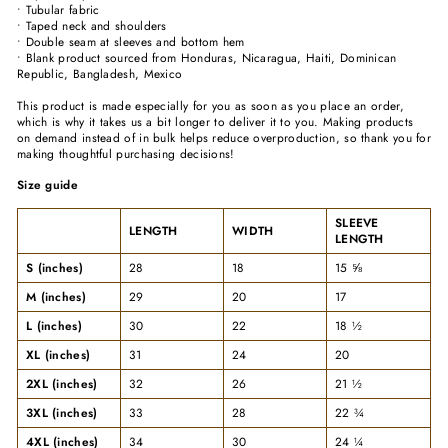
• Tubular fabric
• Taped neck and shoulders
• Double seam at sleeves and bottom hem
• Blank product sourced from Honduras, Nicaragua, Haiti, Dominican
Republic, Bangladesh, Mexico
This product is made especially for you as soon as you place an order,
which is why it takes us a bit longer to deliver it to you. Making products
on demand instead of in bulk helps reduce overproduction, so thank you for
making thoughtful purchasing decisions!
Size guide
SLEEVE
LENGTH
WIDTH
LENGTH
S (inches)
28
18
15 ⅝
M (inches)
29
20
17
L (inches)
30
22
18 ½
XL (inches)
31
24
20
2XL (inches)
32
26
21 ½
3XL (inches)
33
28
22 ¾
4XL (inches)
34
30
24 ¼