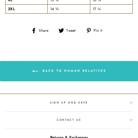
2XL
14 ⅛
17 ¾
Share
Tweet
Pin
Share
Tweet
Pin it
on
on
on
Facebook
Twitter
Pinterest
BACK TO HUMAN RELATIVES
SIGN UP AND SAVE
CONTACT US
Returns & Exchanges