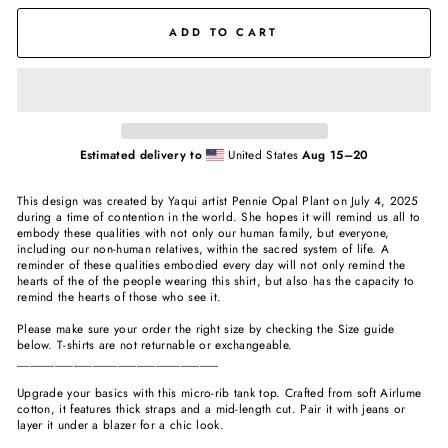
ADD TO CART
Estimated delivery to
United States
Aug 15⁠–20
This design was created by Yaqui artist Pennie Opal Plant on July 4, 2025
during a time of contention in the world. She hopes it will remind us all to
embody these qualities with not only our human family, but everyone,
including our non-human relatives, within the sacred system of life. A
reminder of these qualities embodied every day will not only remind the
hearts of the of the people wearing this shirt, but also has the capacity to
remind the hearts of those who see it.
Please make sure your order the right size by checking the Size guide
below. T-shirts are not returnable or exchangeable.
________________________________
Upgrade your basics with this micro-rib tank top. Crafted from soft Airlume
cotton, it features thick straps and a mid-length cut. Pair it with jeans or
layer it under a blazer for a chic look.