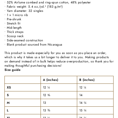
• 52% Airlume combed and ring-spun cotton, 48% polyester
• Fabric weight: 5.4 oz./yd.² (183 g/m²)
• Yarn diameter: 32 singles
• 1 × 1 micro rib
• Pre-shrunk
• Stretch fit
• Mid-length
• Thick straps
• Scoop neck
• Side-seamed construction
• Blank product sourced from Nicaragua
This product is made especially for you as soon as you place an order,
which is why it takes us a bit longer to deliver it to you. Making products
on demand instead of in bulk helps reduce overproduction, so thank you for
making thoughtful purchasing decisions!
Size guide
A (inches)
B (inches)
XS
12 ¼
12 ¼
S
12 ⅝
14
M
13
14 ¾
L
13 ⅜
15 ¾
XL
13 ¾
16 ¾