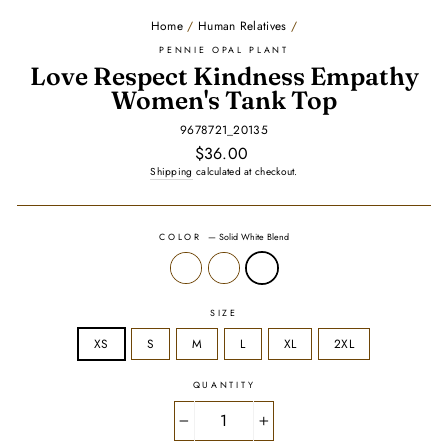
Home
/
Human Relatives
/
PENNIE OPAL PLANT
Love Respect Kindness Empathy
Women's Tank Top
9678721_20135
Regular
$36.00
price
Shipping
calculated at checkout.
COLOR
—
Solid White Blend
SIZE
XS
S
M
L
XL
2XL
QUANTITY
−
+