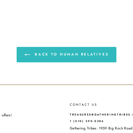
BACK TO HUMAN RELATIVES
CONTACT US
 offers!
TREASURES@GATHERINGTRIBES
1 (510) 390-0386
Gathering Tribes: 1959 Big Rock Ro