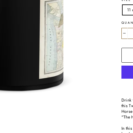
11 
QUAN
−
Drink 
this 
Horse 
"The H
In thi