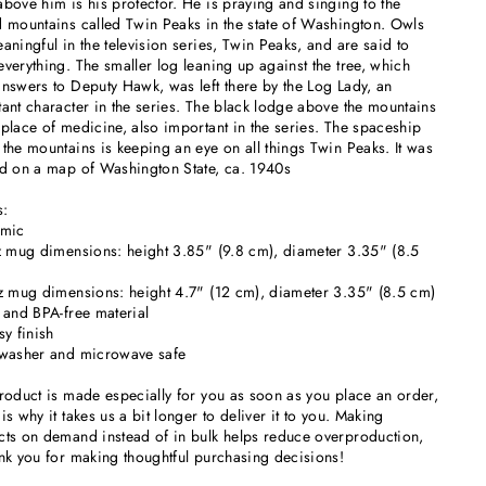
bove him is his protector. He is praying and singing to the
 mountains called Twin Peaks in the state of Washington. Owls
aningful in the television series, Twin Peaks, and are said to
verything. The smaller log leaning up against the tree, which
nswers to Deputy Hawk, was left there by the Log Lady, an
ant character in the series. The black lodge above the mountains
place of medicine, also important in the series. The spaceship
the mountains is keeping an eye on all things Twin Peaks. It was
d on a map of Washington State, ca. 1940s
s:
amic
z mug dimensions: height 3.85" (9.8 cm), diameter 3.35" (8.5
z mug dimensions: height 4.7" (12 cm), diameter 3.35" (8.5 cm)
 and BPA-free material
sy finish
hwasher and microwave safe
roduct is made especially for you as soon as you place an order,
is why it takes us a bit longer to deliver it to you. Making
ts on demand instead of in bulk helps reduce overproduction,
nk you for making thoughtful purchasing decisions!