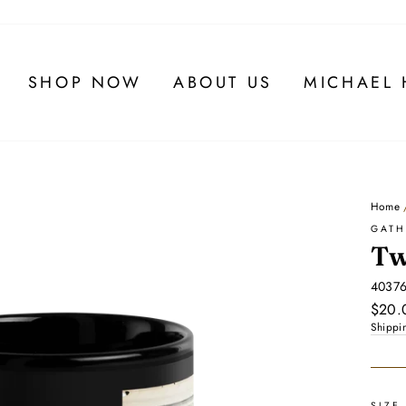
SHOP NOW
ABOUT US
MICHAEL 
Home
GATH
Tw
4037
Regul
$20.
price
Shippi
SIZE