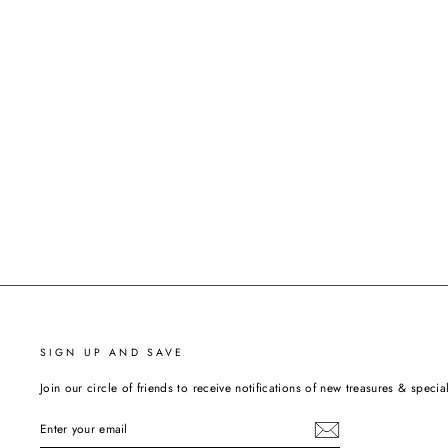
SIGN UP AND SAVE
Join our circle of friends to receive notifications of new treasures & special
ENTER
YOUR
EMAIL