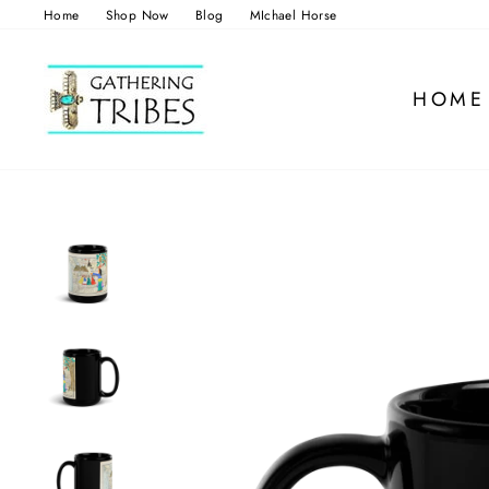
Skip
Home
Shop Now
Blog
MIchael Horse
to
content
HOME