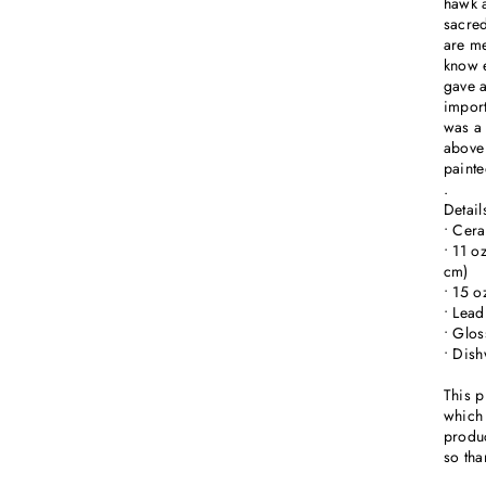
hawk a
sacred
are me
know e
gave a
import
was a 
above 
painte
.
Detail
• Cer
• 11 o
cm)
• 15 o
• Lead
• Glos
• Dis
This p
which 
produc
so tha