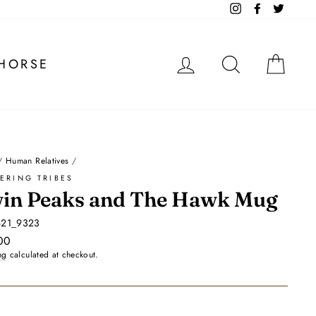
Instagram
Facebook
Twitter
LOG IN
SEARCH
CA
HORSE
/
Human Relatives
/
ERING TRIBES
in Peaks and The Hawk Mug
621_9323
ar
00
ng
calculated at checkout.