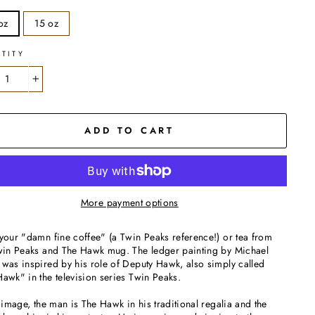
oz
15 oz
TITY
+
ADD TO CART
More payment options
your "damn fine coffee" (a Twin Peaks reference!) or tea from
Twin Peaks and The Hawk mug. The ledger painting by Michael
was inspired by his role of Deputy Hawk, also simply called
awk" in the television series Twin Peaks.
s image, the man is The Hawk in his traditional regalia and the