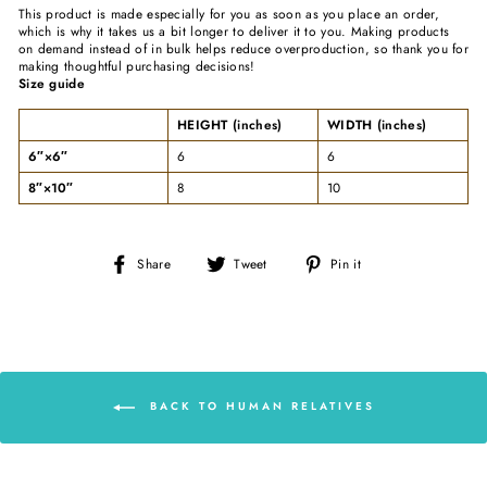
This product is made especially for you as soon as you place an order,
which is why it takes us a bit longer to deliver it to you. Making products
on demand instead of in bulk helps reduce overproduction, so thank you for
making thoughtful purchasing decisions!
Size guide
HEIGHT (inches)
WIDTH (inches)
6″×6″
6
6
8″×10″
8
10
Share
Tweet
Pin
Share
Tweet
Pin it
on
on
on
Facebook
Twitter
Pinterest
BACK TO HUMAN RELATIVES