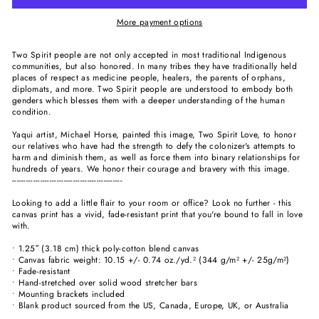
More payment options
Two Spirit people are not only accepted in most traditional Indigenous
communities, but also honored. In many tribes they have traditionally held
places of respect as medicine people, healers, the parents of orphans,
diplomats, and more. Two Spirit people are understood to embody both
genders which blesses them with a deeper understanding of the human
condition.
Yaqui artist, Michael Horse, painted this image, Two Spirit Love, to honor
our relatives who have had the strength to defy the colonizer's attempts to
harm and diminish them, as well as force them into binary relationships for
hundreds of years. We honor their courage and bravery with this image.
-----------------------------------------------
Looking to add a little flair to your room or office? Look no further - this
canvas print has a vivid, fade-resistant print that you're bound to fall in love
with.
• 1.25″ (3.18 cm) thick poly-cotton blend canvas
• Canvas fabric weight: 10.15 +/- 0.74 oz./yd.² (344 g/m² +/- 25g/m²)
• Fade-resistant
• Hand-stretched over solid wood stretcher bars
• Mounting brackets included
• Blank product sourced from the US, Canada, Europe, UK, or Australia