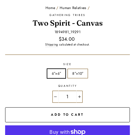
Home
/
Human Relatives
/
GATHERING TRIBES
Two Spirit - Canvas
1894981_19291
Regular
$34.00
price
Shipping
calculated at checkout.
SIZE
6″×6″
8″×10″
QUANTITY
−
+
ADD TO CART