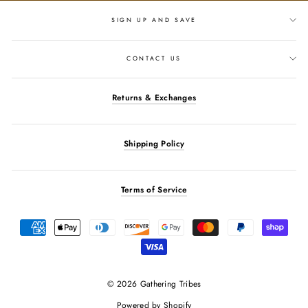
SIGN UP AND SAVE
CONTACT US
Returns & Exchanges
Shipping Policy
Terms of Service
© 2026 Gathering Tribes
Powered by Shopify