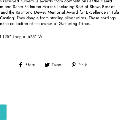
as received numerous awards from competitions at the Heard
 and Sante Fe Indian Market, including Best of Show, Best of
, and the Raymond Dewey Memorial Award for Excellence in Tufa
Casting. They dangle from sterling silver wires. These earrings
n the collection of the owner of Gathering Tribes.
 3.125" Long x .675" W
Share
Tweet
Pin
Share
Tweet
Pin it
on
on
on
Facebook
Twitter
Pinterest