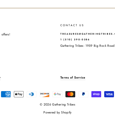
CONTACT US
 offers!
TREASURES@GATHERINGTRIBES
1 (510) 390-0386
Gathering Tribes: 1959 Big Rock Ro
y
Terms of Service
© 2026 Gathering Tribes
Powered by Shopify