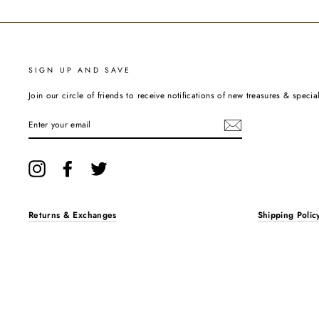
SIGN UP AND SAVE
Join our circle of friends to receive notifications of new treasures & special
ENTER
YOUR
EMAIL
Instagram
Facebook
Twitter
Returns & Exchanges
Shipping Polic