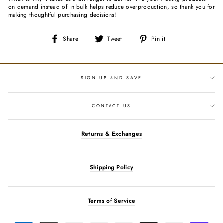
on demand instead of in bulk helps reduce overproduction, so thank you for
making thoughtful purchasing decisions!
Share
Tweet
Pin
Share
Tweet
Pin it
on
on
on
Facebook
Twitter
Pinterest
SIGN UP AND SAVE
CONTACT US
Returns & Exchanges
Shipping Policy
Terms of Service