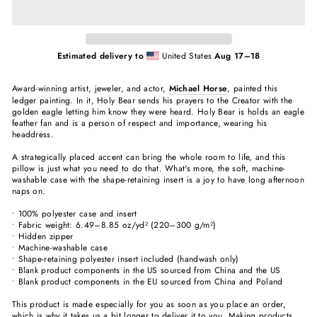
Estimated delivery to
United States
Aug 17⁠–18
Award-winning artist, jeweler, and actor,
Michael Horse
, painted this
ledger painting. In it, Holy Bear sends his prayers to the Creator with the
golden eagle letting him know they were heard. Holy Bear is holds an eagle
feather fan and is a person of respect and importance, wearing his
headdress.
A strategically placed accent can bring the whole room to life, and this
pillow is just what you need to do that. What's more, the soft, machine-
washable case with the shape-retaining insert is a joy to have long afternoon
naps on.
• 100% polyester case and insert
• Fabric weight: 6.49–8.85 oz/yd² (220–300 g/m²)
• Hidden zipper
• Machine-washable case
• Shape-retaining polyester insert included (handwash only)
• Blank product components in the US sourced from China and the US
• Blank product components in the EU sourced from China and Poland
This product is made especially for you as soon as you place an order,
which is why it takes us a bit longer to deliver it to you. Making products