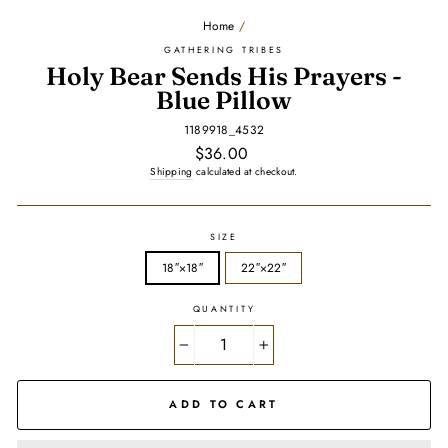
Home
/
GATHERING TRIBES
Holy Bear Sends His Prayers -
Blue Pillow
1189918_4532
Regular
$36.00
price
Shipping
calculated at checkout.
SIZE
18″×18″
22″×22″
QUANTITY
−
+
ADD TO CART