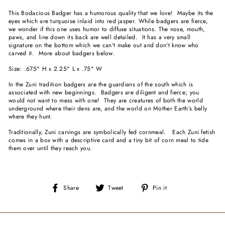
This Bodacious Badger has a humorous quality that we love! Maybe its the
eyes which are turquoise inlaid into red jasper. While badgers are fierce,
we wonder if this one uses humor to diffuse situations. The nose, mouth,
paws, and line down its back are well detailed. It has a very small
signature on the bottom which we can't make out and don't know who
carved it. More about badgers below.
Size: .675" H x 2.25" L x .75" W
In the Zuni tradition badgers are the guardians of the south which is
associated with new beginnings. Badgers are diligent and fierce; you
would not want to mess with one! They are creatures of both the world
underground where their dens are, and the world on Mother Earth’s belly
where they hunt.
Traditionally, Zuni carvings are symbolically fed cornmeal. Each Zuni fetish
comes in a box with a descriptive card and a tiny bit of corn meal to tide
them over until they reach you.
Share
Tweet
Pin
Share
Tweet
Pin it
on
on
on
Facebook
Twitter
Pinterest