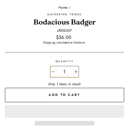
Home
/
GATHERING TRIBES
Bodacious Badger
zf002607
Regular
$36.00
price
Shipping
calculated at checkout.
QUANTITY
−
+
Only 1 items in stock!
ADD TO CART