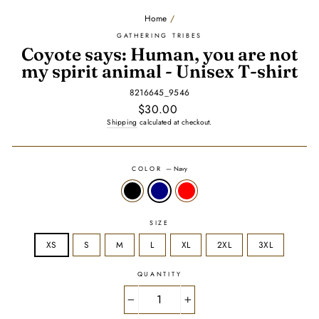
Home
/
GATHERING TRIBES
Coyote says: Human, you are not
my spirit animal - Unisex T-shirt
8216645_9546
Regular
$30.00
price
Shipping
calculated at checkout.
COLOR
—
Navy
SIZE
XS
S
M
L
XL
2XL
3XL
QUANTITY
−
+