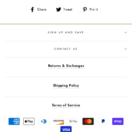
Share
Tweet
Pin
Share
Tweet
Pin it
on
on
on
Facebook
Twitter
Pinterest
SIGN UP AND SAVE
CONTACT US
Returns & Exchanges
Shipping Policy
Terms of Service