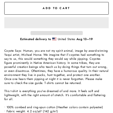
ADD TO CART
Estimated delivery to
United States
Aug 13⁠–19
Coyote Says: Human, you are not my spirit animal, image by award-winning
Yaqui artist, Michael Horse. We imagine that if coyotes had something to
say to us, this would something they would say while yipping. Coyotes
figure prominently in Native American history. In some tribes, they are
powerful creation beings who teach us by doing things that turn out wrong,
or even disastrous. Oftentimes, they have a humorous quality. In their natural
environment they live in packs, hunt together, and protect one another.
Once one hears them yipping at night it is never forgotten. Please make
sure to check the size guide. T-shirts cannot be returned.
This t-shirt is everything you've dreamed of and more. It feels soft and
lightweight, with the right amount of stretch. It's comfortable and flattering
for all.
• 100% combed and ring-spun cotton (Heather colors contain polyester)
• Fabric weight: 4.2 oz/yd² (142 g/m²)