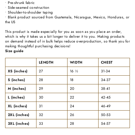
• Pre-shrunk fabric
• Side-seamed construction
• Shoulder-to-shoulder taping
• Blank product sourced from Guatemala, Nicaragua, Mexico, Honduras, or
the US
This product is made especially for you as soon as you place an order,
which is why it takes us a bit longer to deliver it to you. Making products
on demand instead of in bulk helps reduce overproduction, so thank you for
making thoughtful purchasing decisions!
Size guide
LENGTH
WIDTH
CHEST
XS (inches)
27
16 ½
31-34
S (inches)
28
18
34-37
M (inches)
29
20
38-41
L (inches)
30
22
42-45
XL (inches)
31
24
46-49
2XL (inches)
32
26
50-53
3XL (inches)
33
28
54-57