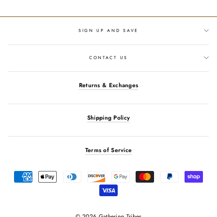
Facebook
Twitter
Pinterest
SIGN UP AND SAVE
CONTACT US
Returns & Exchanges
Shipping Policy
Terms of Service
© 2026 Gathering Tribes