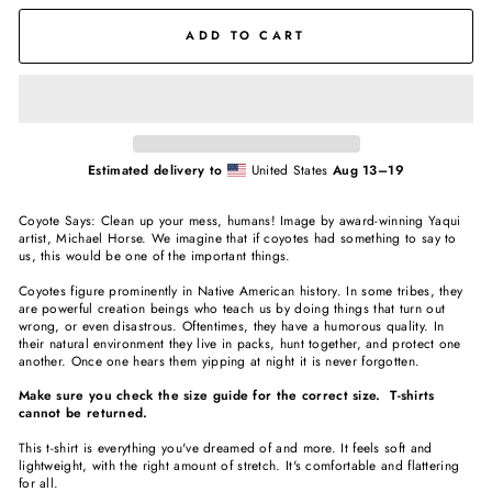
ADD TO CART
Estimated delivery to
United States
Aug 13⁠–19
Coyote Says: Clean up your mess, humans! Image by award-winning Yaqui
artist, Michael Horse. We imagine that if coyotes had something to say to
us, this would be one of the important things.
Coyotes figure prominently in Native American history. In some tribes, they
are powerful creation beings who teach us by doing things that turn out
wrong, or even disastrous. Oftentimes, they have a humorous quality. In
their natural environment they live in packs, hunt together, and protect one
another. Once one hears them yipping at night it is never forgotten.
Make sure you check the size guide for the correct size. T-shirts
cannot be returned.
This t-shirt is everything you've dreamed of and more. It feels soft and
lightweight, with the right amount of stretch. It's comfortable and flattering
for all.