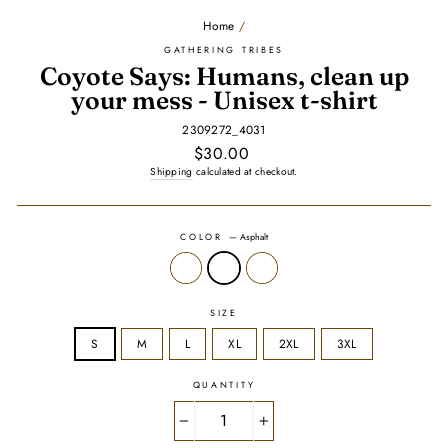
Home
/
GATHERING TRIBES
Coyote Says: Humans, clean up
your mess - Unisex t-shirt
2309272_4031
Regular
$30.00
price
Shipping
calculated at checkout.
COLOR
—
Asphalt
SIZE
S
M
L
XL
2XL
3XL
QUANTITY
−
+