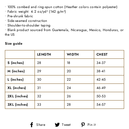
• 100% combed and ring-spun cotton (Heather colors contain polyester)
• Fabric weight: 4.2 oz/yd² (142 g/m²)
• Pre-shrunk fabric
• Side-seamed construction
• Shoulder-to-shoulder taping
• Blank product sourced from Guatemala, Nicaragua, Mexico, Honduras, or
the US
Size guide
LENGTH
WIDTH
CHEST
S (inches)
28
18
34-37
M (inches)
29
20
38-41
L (inches)
30
22
42-45
XL (inches)
31
24
46-49
2XL (inches)
32
26
50-53
3XL (inches)
33
28
54-57
Share
Tweet
Pin
Share
Tweet
Pin it
on
on
on