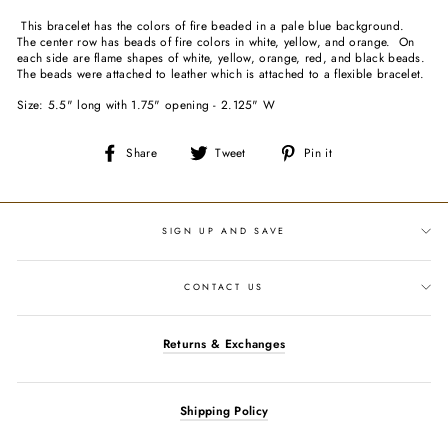
This bracelet has the colors of fire beaded in a pale blue background.
The center row has beads of fire colors in white, yellow, and orange. On
each side are flame shapes of white, yellow, orange, red, and black beads.
The beads were attached to leather which is attached to a flexible bracelet.
Size: 5.5" long with 1.75" opening - 2.125" W
Share
Tweet
Pin
Share
Tweet
Pin it
on
on
on
Facebook
Twitter
Pinterest
SIGN UP AND SAVE
CONTACT US
Returns & Exchanges
Shipping Policy