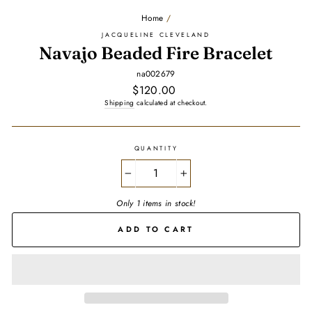
Home
/
JACQUELINE CLEVELAND
Navajo Beaded Fire Bracelet
na002679
Regular
$120.00
price
Shipping
calculated at checkout.
QUANTITY
−
+
Only 1 items in stock!
ADD TO CART