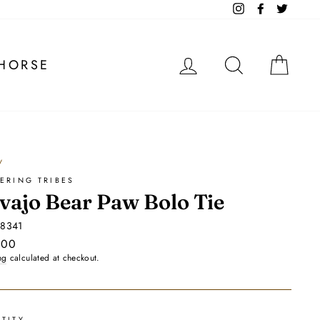
Instagram
Facebook
Twitter
LOG IN
SEARCH
CA
HORSE
/
ERING TRIBES
vajo Bear Paw Bolo Tie
88341
ar
.00
ng
calculated at checkout.
TITY