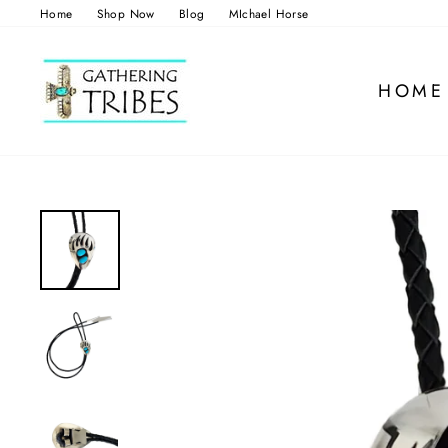
Skip
Home
Shop Now
Blog
MIchael Horse
to
content
HOME