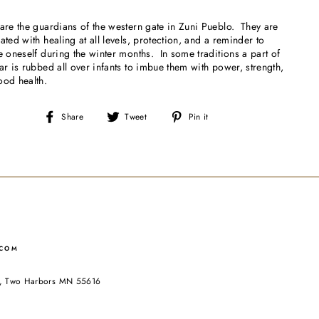
are the guardians of the western gate in Zuni Pueblo. They are
ated with healing at all levels, protection, and a reminder to
e oneself during the winter months. In some traditions a part of
ar is rubbed all over infants to imbue them with power, strength,
ood health.
Share
Tweet
Pin
Share
Tweet
Pin it
on
on
on
Facebook
Twitter
Pinterest
.COM
ad, Two Harbors MN 55616