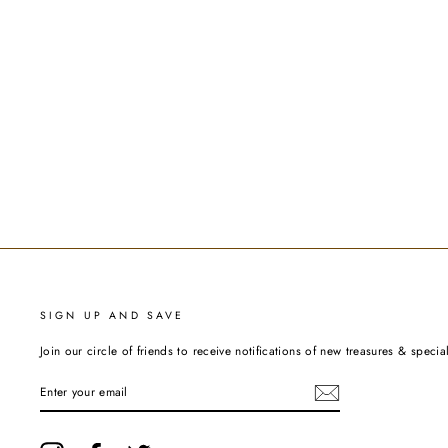
SIGN UP AND SAVE
Join our circle of friends to receive notifications of new treasures & special
ENTER
YOUR
EMAIL