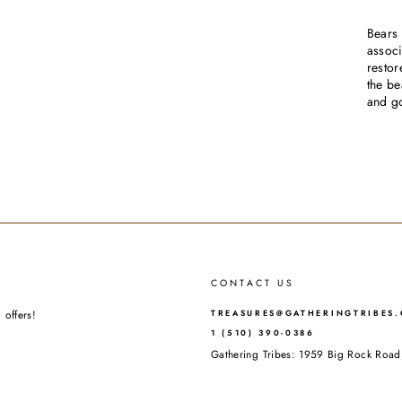
Bears 
associ
restor
the be
and g
CONTACT US
 offers!
TREASURES@GATHERINGTRIBES
1 (510) 390-0386
Gathering Tribes: 1959 Big Rock Ro