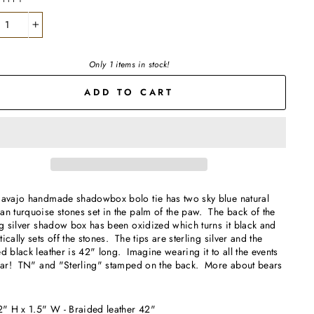
+
Only 1 items in stock!
ADD TO CART
Navajo handmade shadowbox bolo tie has two sky blue natural
n turquoise stones set in the palm of the paw. The back of the
ng silver shadow box has been oxidized which turns it black and
ically sets off the stones. The tips are sterling silver and the
d black leather is 42" long. Imagine wearing it to all the events
year! TN" and "Sterling" stamped on the back. More about bears
.
2" H x 1.5" W - Braided leather 42"