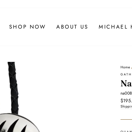
SHOP NOW
ABOUT US
MICHAEL 
Home
GATH
Na
na00
Regul
$195
price
Shippi
QUAN