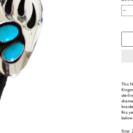
−
This 
Kingma
sterli
dramat
braide
this 
below
Size: 