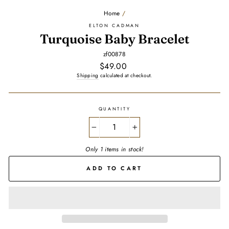
Home
/
ELTON CADMAN
Turquoise Baby Bracelet
zf00878
Regular
$49.00
price
Shipping
calculated at checkout.
QUANTITY
−
+
Only 1 items in stock!
ADD TO CART