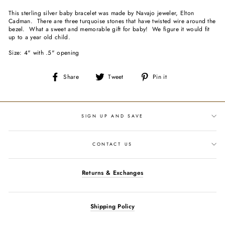
This sterling silver baby bracelet was made by Navajo jeweler, Elton
Cadman. There are three turquoise stones that have twisted wire around the
bezel. What a sweet and memorable gift for baby! We figure it would fit
up to a year old child.
Size: 4" with .5" opening
Share
Tweet
Pin
Share
Tweet
Pin it
on
on
on
Facebook
Twitter
Pinterest
SIGN UP AND SAVE
CONTACT US
Returns & Exchanges
Shipping Policy