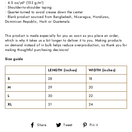
• 4.5 oz/yd² (153 g/m²)
• Shoulder-to-shoulder taping
• Quarter-turned to avoid crease down the center
• Blank product sourced from Bangladesh, Nicaragua, Honduras,
Dominican Republic, Haiti or Guatemala
This product is made especially for you as soon as you place an order,
which is why it takes us a bit longer to deliver it to you. Making products
on demand instead of in bulk helps reduce overproduction, so thank you for
making thoughtful purchasing decisions!
Size guide
LENGTH (inches)
WIDTH (inches)
S
28
18
M
29
20
L
30
22
XL
31
24
Share
Tweet
Pin
Share
Tweet
Pin it
on
on
on