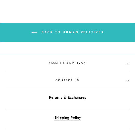
Facebook
Twitter
Pinterest
BACK TO HUMAN RELATIVES
SIGN UP AND SAVE
CONTACT US
Returns & Exchanges
Shipping Policy