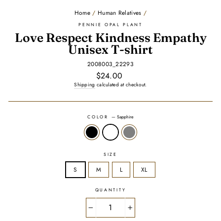
Home
/
Human Relatives
/
PENNIE OPAL PLANT
Love Respect Kindness Empathy
Unisex T-shirt
2008003_22293
Regular
$24.00
price
Shipping
calculated at checkout.
COLOR
—
Sapphire
SIZE
S
M
L
XL
QUANTITY
−
+