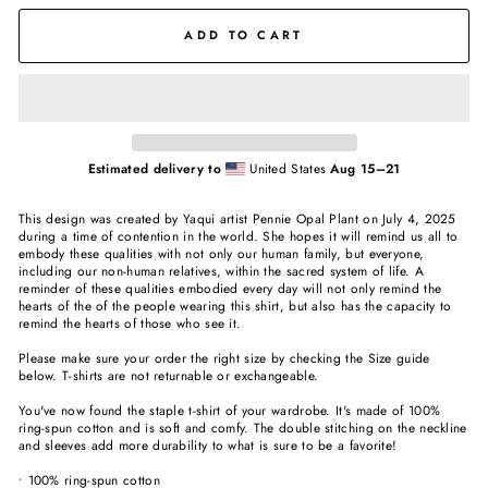
ADD TO CART
Estimated delivery to
United States
Aug 15⁠–21
This design was created by Yaqui artist Pennie Opal Plant on July 4, 2025
during a time of contention in the world. She hopes it will remind us all to
embody these qualities with not only our human family, but everyone,
including our non-human relatives, within the sacred system of life. A
reminder of these qualities embodied every day will not only remind the
hearts of the of the people wearing this shirt, but also has the capacity to
remind the hearts of those who see it.
Please make sure your order the right size by checking the Size guide
below. T-shirts are not returnable or exchangeable.
You've now found the staple t-shirt of your wardrobe. It's made of 100%
ring-spun cotton and is soft and comfy. The double stitching on the neckline
and sleeves add more durability to what is sure to be a favorite!
• 100% ring-spun cotton