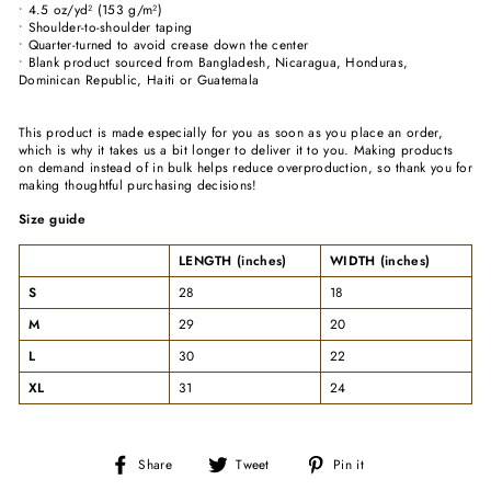
• 4.5 oz/yd² (153 g/m²)
• Shoulder-to-shoulder taping
• Quarter-turned to avoid crease down the center
• Blank product sourced from Bangladesh, Nicaragua, Honduras,
Dominican Republic, Haiti or Guatemala
This product is made especially for you as soon as you place an order,
which is why it takes us a bit longer to deliver it to you. Making products
on demand instead of in bulk helps reduce overproduction, so thank you for
making thoughtful purchasing decisions!
Size guide
LENGTH (inches)
WIDTH (inches)
S
28
18
M
29
20
L
30
22
XL
31
24
Share
Tweet
Pin
Share
Tweet
Pin it
on
on
on