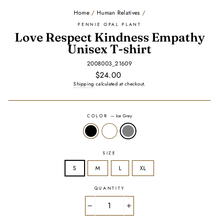
Home
/
Human Relatives
/
PENNIE OPAL PLANT
Love Respect Kindness Empathy
Unisex T-shirt
2008003_21609
Regular
$24.00
price
Shipping
calculated at checkout.
COLOR
—
Ice Grey
SIZE
S
M
L
XL
QUANTITY
−
+