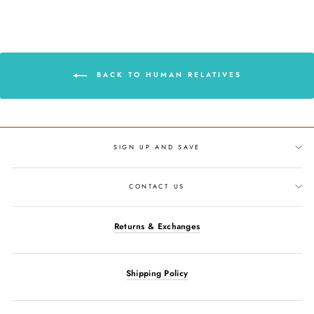
Facebook
Twitter
Pinterest
BACK TO HUMAN RELATIVES
SIGN UP AND SAVE
CONTACT US
Returns & Exchanges
Shipping Policy