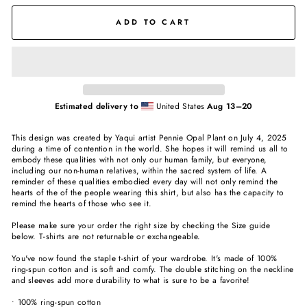
ADD TO CART
Estimated delivery to
United States
Aug 13⁠–20
This design was created by Yaqui artist Pennie Opal Plant on July 4, 2025
during a time of contention in the world. She hopes it will remind us all to
embody these qualities with not only our human family, but everyone,
including our non-human relatives, within the sacred system of life. A
reminder of these qualities embodied every day will not only remind the
hearts of the of the people wearing this shirt, but also has the capacity to
remind the hearts of those who see it.
Please make sure your order the right size by checking the Size guide
below. T-shirts are not returnable or exchangeable.
You've now found the staple t-shirt of your wardrobe. It's made of 100%
ring-spun cotton and is soft and comfy. The double stitching on the neckline
and sleeves add more durability to what is sure to be a favorite!
• 100% ring-spun cotton